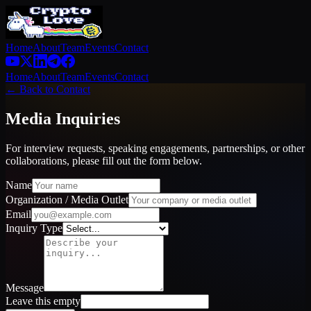
Home
About
Team
Events
Contact
Home
About
Team
Events
Contact
← Back to Contact
Media Inquiries
For interview requests, speaking engagements, partnerships, or other
collaborations, please fill out the form below.
Name
Organization / Media Outlet
Email
Inquiry Type
Message
Leave this empty