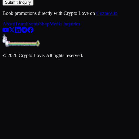
Submit Inquiry
Book promotions directly with Crypto Love on
Cozmos.io
About
Team
Events
Shop
Media Inquiries
©
2026
Crypto Love. All rights reserved.