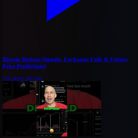
Bitcoin Bottom Signals: Exchange Fails & Future
Price Predictions!
533
views
1 day ago