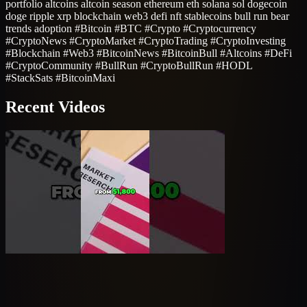
portfolio altcoins altcoin season ethereum eth solana sol dogecoin
doge ripple xrp blockchain web3 defi nft stablecoins bull run bear
trends adoption #Bitcoin #BTC #Crypto #Cryptocurrency
#CryptoNews #CryptoMarket #CryptoTrading #CryptoInvesting
#Blockchain #Web3 #BitcoinNews #BitcoinBull #Altcoins #DeFi
#CryptoCommunity #BullRun #CryptoBullRun #HODL
#StackSats #BitcoinMaxi
Recent Videos