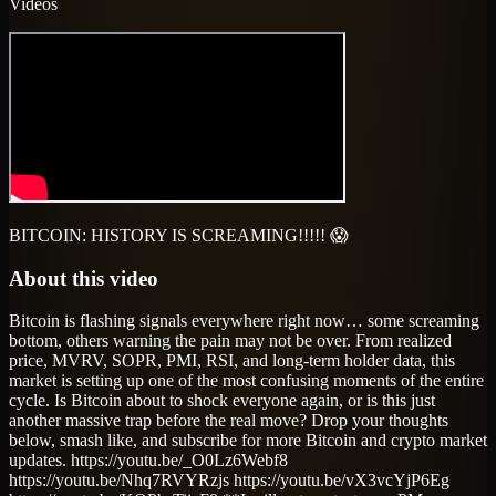
Videos
BITCOIN: HISTORY IS SCREAMING!!!!! 😱
About this video
Bitcoin is flashing signals everywhere right now… some screaming
bottom, others warning the pain may not be over. From realized
price, MVRV, SOPR, PMI, RSI, and long-term holder data, this
market is setting up one of the most confusing moments of the entire
cycle. Is Bitcoin about to shock everyone again, or is this just
another massive trap before the real move? Drop your thoughts
below, smash like, and subscribe for more Bitcoin and crypto market
updates. https://youtu.be/_O0Lz6Webf8
https://youtu.be/Nhq7RVYRzjs https://youtu.be/vX3vcYjP6Eg