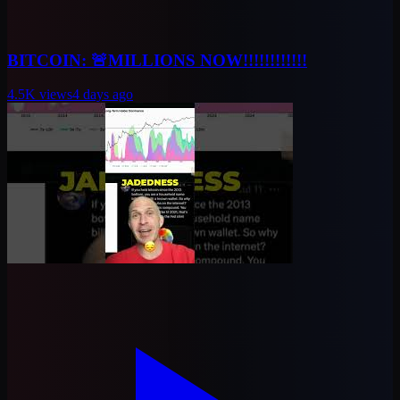
BITCOIN: 🚨MILLIONS NOW!!!!!!!!!!!!
4.5K
views
4 days ago