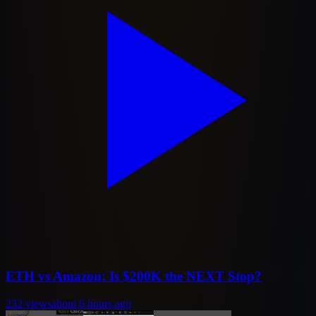
ETH vs Amazon: Is $200K the NEXT Stop?
232
views
about 6 hours ago