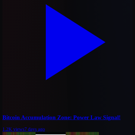
Bitcoin Accumulation Zone: Power Law Signal!
1.2K
views
7 days ago