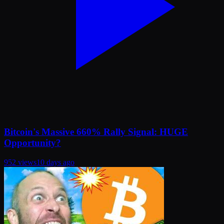
Bitcoin's Massive 660% Rally Signal: HUGE
Opportunity?
952
views
10 days ago