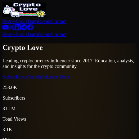
Home
About
Team
Events
Contact
Home
About
Team
Events
Contact
Crypto Love
Leading cryptocurrency influencer since 2017. Education, analysis,
and insights for the crypto community.
Subscribe on YouTube
Learn More
253.0K
Subscribers
31.1M
Total Views
3.1K