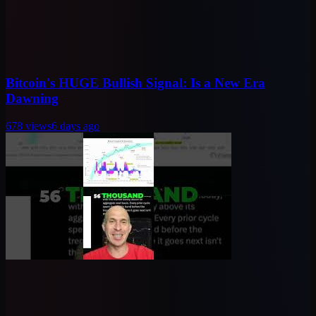
Bitcoin's HUGE Bullish Signal: Is a New Era
Dawning
678
views
6 days ago