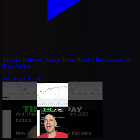
Bitcoin Bottom? Long Term Holder Dominance &
Fear Index
643
views
8 days ago