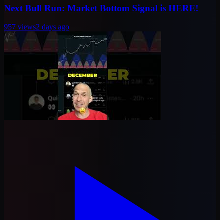
Next Bull Run: Market Bottom Signal is HERE!
957
views
2 days ago