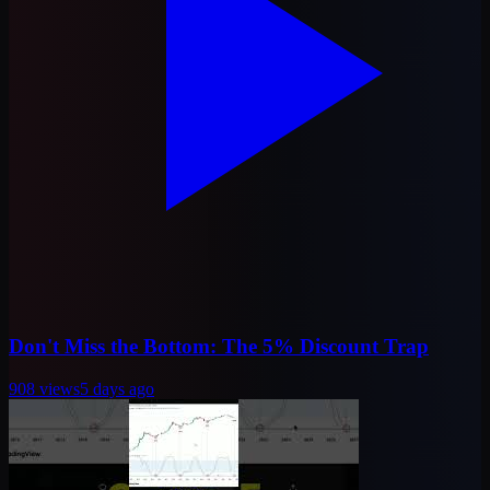
Don't Miss the Bottom: The 5% Discount Trap
908
views
5 days ago