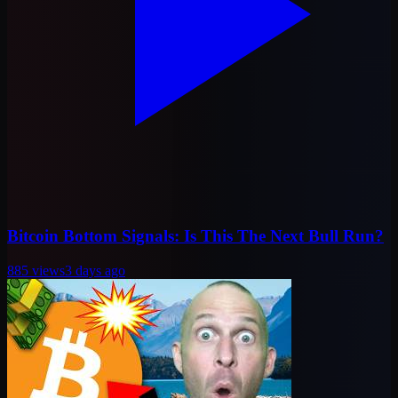
Bitcoin Bottom Signals: Is This The Next Bull Run?
885
views
3 days ago