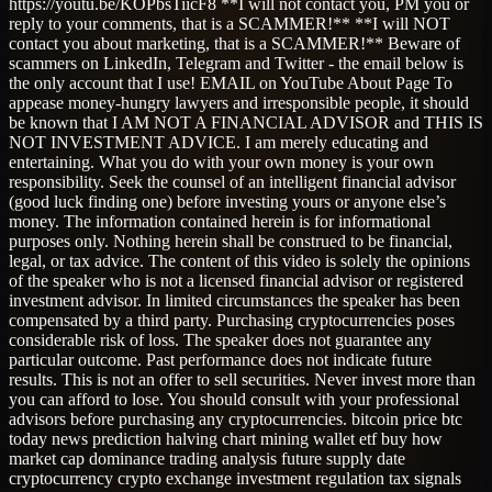
https://youtu.be/KOPbsTiicF8 **I will not contact you, PM you or
reply to your comments, that is a SCAMMER!** **I will NOT
contact you about marketing, that is a SCAMMER!** Beware of
scammers on LinkedIn, Telegram and Twitter - the email below is
the only account that I use! EMAIL on YouTube About Page To
appease money-hungry lawyers and irresponsible people, it should
be known that I AM NOT A FINANCIAL ADVISOR and THIS IS
NOT INVESTMENT ADVICE. I am merely educating and
entertaining. What you do with your own money is your own
responsibility. Seek the counsel of an intelligent financial advisor
(good luck finding one) before investing yours or anyone else’s
money. The information contained herein is for informational
purposes only. Nothing herein shall be construed to be financial,
legal, or tax advice. The content of this video is solely the opinions
of the speaker who is not a licensed financial advisor or registered
investment advisor. In limited circumstances the speaker has been
compensated by a third party. Purchasing cryptocurrencies poses
considerable risk of loss. The speaker does not guarantee any
particular outcome. Past performance does not indicate future
results. This is not an offer to sell securities. Never invest more than
you can afford to lose. You should consult with your professional
advisors before purchasing any cryptocurrencies. bitcoin price btc
today news prediction halving chart mining wallet etf buy how
market cap dominance trading analysis future supply date
cryptocurrency crypto exchange investment regulation tax signals