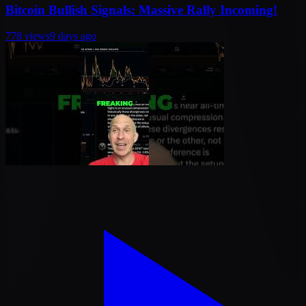
Bitcoin Bullish Signals: Massive Rally Incoming!
778
views
9 days ago